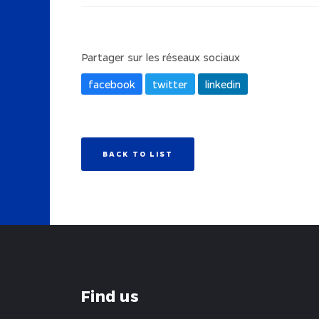
Partager sur les réseaux sociaux
facebook
twitter
linkedin
BACK TO LIST
Find us