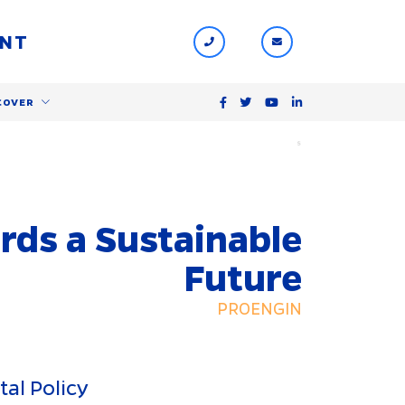
ENT
COVER
$
rds a Sustainable
Future
PROENGIN
al Policy