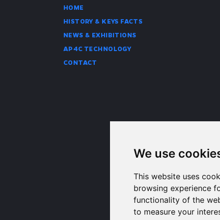
HOME
HISTORY & KEYS FACTS
NEWS & EXHIBITIONS
AP4C TECHNOLOGY
CONTACT
We use cookie
This website uses cook
browsing experience fo
functionality of the we
to measure your intere