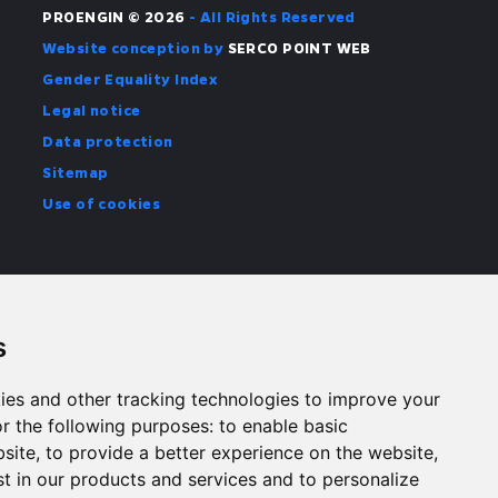
PROENGIN © 2026
- All Rights Reserved
Website conception by
SERCO POINT WEB
Gender Equality Index
Legal notice
Data protection
Sitemap
Use of cookies
s
ies and other tracking technologies to improve your
r the following purposes:
to enable basic
bsite
,
to provide a better experience on the website
,
st in our products and services and to personalize