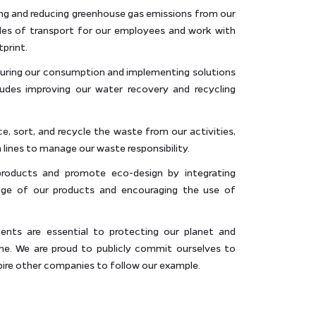
ng and reducing greenhouse gas emissions from our
des of transport for our employees and work with
tprint.
uring our consumption and implementing solutions
ludes improving our water recovery and recycling
 sort, and recycle the waste from our activities,
 lines to manage our waste responsibility.
 products and promote eco-design by integrating
tage of our products and encouraging the use of
ts are essential to protecting our planet and
one. We are proud to publicly commit ourselves to
pire other companies to follow our example.