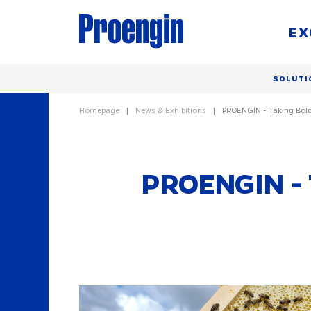
EX
SOLUTI
Homepage
News & Exhibitions
PROENGIN - Taking Bold
PROENGIN - 