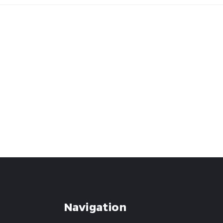
Navigation