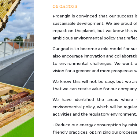
06.05.2023
Proengin is convinced that our success i
sustainable development. We are proud o
impact on the planet, but we know this 
ambitious environmental policy that refl
Our goal is to become a role model for sus
also encourage innovation and collaborati
to environmental challenges. We want o
vision for a greener and more prosperous w
We know this will not be easy, but we ar
that we can create value for our company 
We have identified the areas where
environmental policy, which will be regul
activities and the regulatory environment
• Reduce our energy consumption by rais
friendly practices, optimizing our process