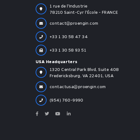
1 rue de l'Industrie
78210 Saint-Cyr l'École - FRANCE
contact
proengin.com
+33 1 30 58 47 34
+33 1 30 58 93 51
USA Headquarters
1320 Central Park Blvd, Suite 408
Fredericksburg, VA 22401, USA
contactusa
proengin.com
(954) 760-9990