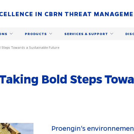
CELLENCE IN CBRN THREAT MANAGEM
ONS
PRODUCTS
SERVICES & SUPPORT
DIS
 Steps Towards a Sustainable Future
Taking Bold Steps Towa
Proengin's environnement