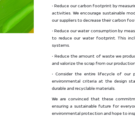
• Reduce our carbon footprint by measuri
activities. We encourage sustainable mo
our suppliers to decrease their carbon foo
• Reduce our water consumption by meas
to reduce our water footprint. This inc
systems.
• Reduce the amount of waste we produce,
and valorize the scrap from our production
• Consider the entire lifecycle of our
environmental criteria at the design s
durable and recyclable materials.
We are convinced that these commitmen
ensuring a sustainable future for every
environmental protection and hope to ins