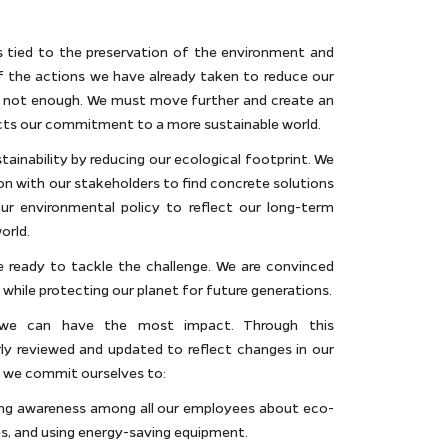
s tied to the preservation of the environment and
f the actions we have already taken to reduce our
is not enough. We must move further and create an
ects our commitment to a more sustainable world.
tainability by reducing our ecological footprint. We
on with our stakeholders to find concrete solutions
ur environmental policy to reflect our long-term
orld.
e ready to tackle the challenge. We are convinced
while protecting our planet for future generations.
 we can have the most impact. Through this
arly reviewed and updated to reflect changes in our
, we commit ourselves to:
ing awareness among all our employees about eco-
es, and using energy-saving equipment.