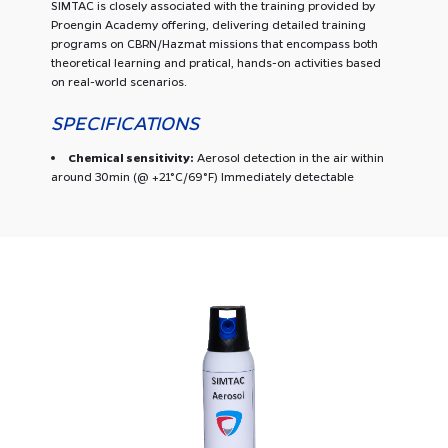
SIMTAC is closely associated with the training provided by
Proengin Academy offering, delivering detailed training
programs on CBRN/Hazmat missions that encompass both
theoretical learning and pratical, hands-on activities based
on real-world scenarios.
SPECIFICATIONS
Chemical sensitivity:
Aerosol detection in the air within
around 30min (@ +21°C/69°F) Immediately detectable