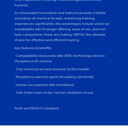
hazards.
Its remarkable formulation and features provide a lifelike
simulation of chemical threats, enhancing training
experiences significantly. Key advantages include universal
comptability with Proengin offering, ease of use, and non-
toxic composition; these are making SIMTAC the ultimate
choice for effective and efficient training.
Key features & benefits
-Compatability exclusively with AP4C technology devices -
Phosphorus (P) channel
-Only chemical aerosol simulant on the market
-Phosphorus aerosol agent simulating real threat
-Indoor use (outdoor with limitations)
-Safe & Non-toxic under normal conditions of use
RoSH and REACH Compliant