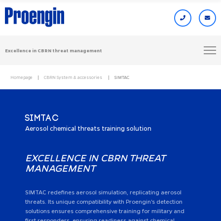
Excellence in CBRN threat management
Homepage
CBRN System & accessories
SIMTAC
SIMTAC
Aerosol chemical threats training solution
EXCELLENCE IN CBRN THREAT
MANAGEMENT
SIMTAC redefines aerosol simulation, replicating aerosol
threats. Its unique compatibility with Proengin's detection
solutions ensures comprehensive training for military and
first responders, ensuring readiness against chemical