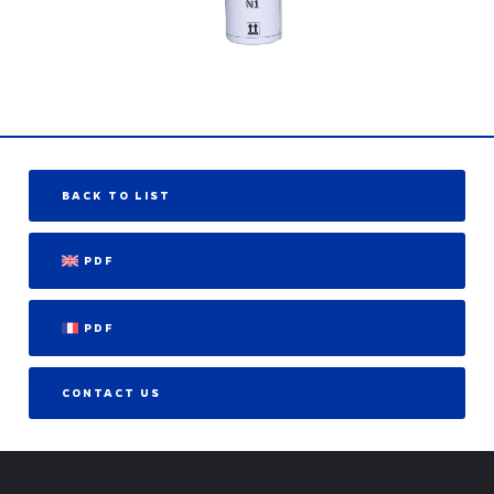
BACK TO LIST
PDF
PDF
CONTACT US