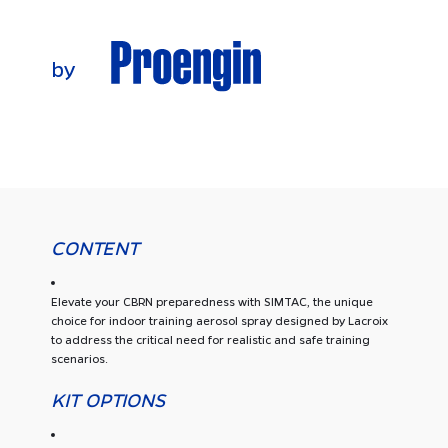
CONTENT
Elevate your CBRN preparedness with SIMTAC, the unique
choice for indoor training aerosol spray designed by Lacroix
to address the critical need for realistic and safe training
scenarios.
KIT OPTIONS