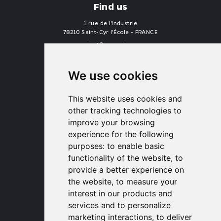
Find us
1 rue de l'Industrie
78210 Saint-Cyr l'École - FRANCE
contact
proengin.com
+33 1 30 58 47 34
+33 1 30 58 93 51
We use cookies
USA Headquarters
1320 Central Park Blvd, Suite 408
This website uses cookies and
Fredericksburg, VA 22401, USA
other tracking technologies to
contactusa
proengin.com
improve your browsing
(954) 760-9990
experience for the following
purposes:
to enable basic
Information
functionality of the website
,
to
provide a better experience on
PROENGIN © 2026
- All Rights Reserved
the website
,
to measure your
Website conception by
SERCO POINT WEB
interest in our products and
Gender Equality Index
services and to personalize
Legal notice
marketing interactions
,
to deliver