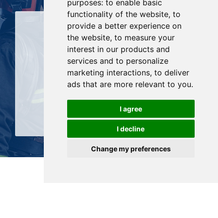
purposes:
to enable basic
functionality of the website
,
to
provide a better experience on
the website
,
to measure your
interest in our products and
services and to personalize
marketing interactions
,
to deliver
History & Keys facts
ads that are more relevant to you
.
SEE MORE
I agree
I decline
Change my preferences
Services & support
PROENGIN