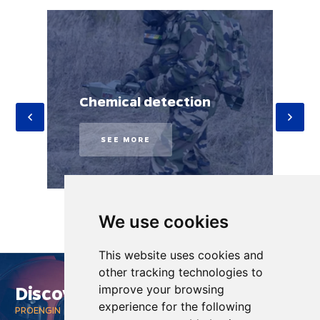
Chemical detection
SEE MORE
We use cookies
This website uses cookies and
other tracking technologies to
Discover
improve your browsing
experience for the following
PROENGIN