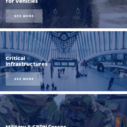
for Vehicles
SEE MORE
Critical
infrastructures
SEE MORE
Military & CBRN Forces