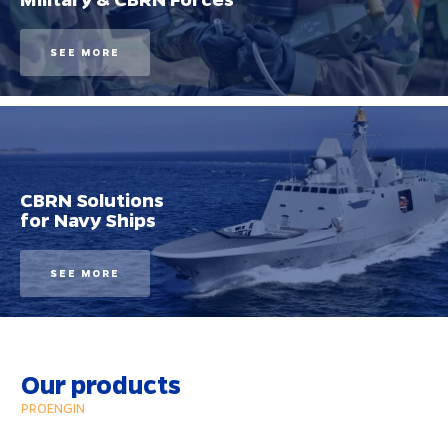
SEE MORE
CBRN Solutions
for Navy Ships
SEE MORE
Our products
PROENGIN