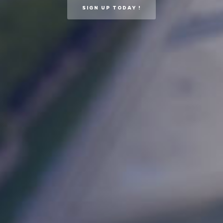
SIGN UP TODAY !