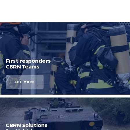
First responders
CBRN Teams
SEE MORE
CBRN Solutions