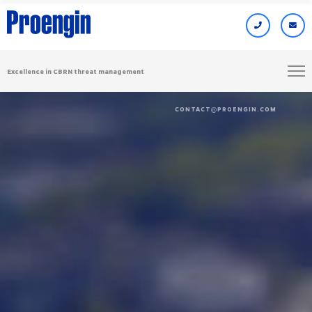
Excellence in CBRN threat management
CONTACT
PROENGIN.COM