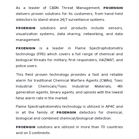
As a leader of CBRN Threat Management,
PROENGIN
delivers proven solutions for its customers, from hand-held
detectors to stand-alone 24/7 surveillance systems.
PROENGIN
solutions and products include sensors,
visualization systems, data sharing, networking, and data
management.
PROENGIN
is a leader in Flame Spectrophotometry
technology (FPD) which covers a full range of chemical and
biological threats for military, first responders, HAZMAT, and
police users.
This field proven technology provides a fast and reliable
alarm for traditional Chemical Warfare Agents (CWAs), Toxic
Industrial Chemicals/Toxic Industrial Materials, 4th
generation agents, binary agents, and opioids with the lowest
false alarm rate in the market.
Flame Spectrophotometry technology is utilized in AP4C and
in all the family of
PROENGIN
detectors for chemical,
biological and combined chemical/biological detection.
PROENGIN
solutions are utilized in more than 70 countries
and on 5 continents.