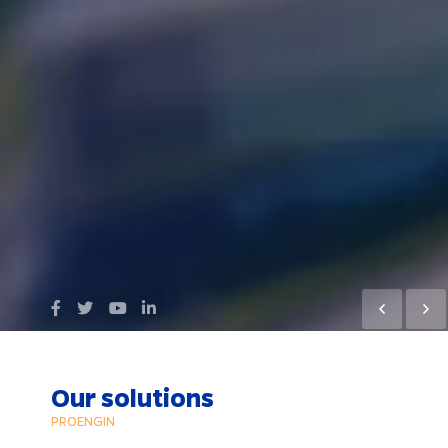
Our solutions
PROENGIN