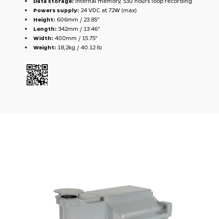
Data storage:
Internal memory, 530 hours loop recording
Powers supply:
24 VDC at 72W (max)
Height:
606mm / 23.85''
Length:
342mm / 13.46''
Width:
400mm / 15.75''
Weight:
18,2kg / 40.12 lb