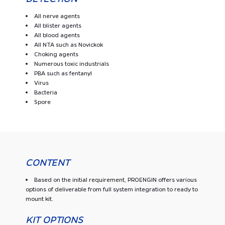
All nerve agents
All blister agents
All blood agents
All NTA such as Novickok
Choking agents
Numerous toxic industrials
PBA such as fentanyl
Virus
Bacteria
Spore
CONTENT
Based on the initial requirement, PROENGIN offers various
options of deliverable from full system integration to ready to
mount kit.
KIT OPTIONS