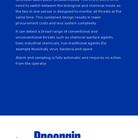
need to switch between the biological and chemical mode as
the two in one sensor is designed to monitor all threats at the
same time. This combined design results in lower
procurement costs and less system complexity.
It can detect a broad range of conventional and
unconventional threats such as chemical warfare agents,
toxic industrial chemicals, non-traditional agents (for
example Novichok), virus, bacteria and spore.
Alarm and sampling is fully automatic and requires no action
from the operator.