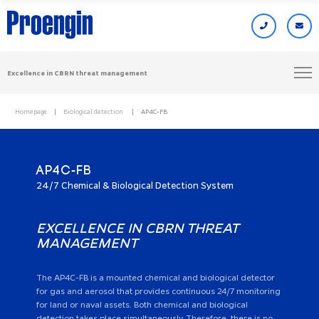
Excellence in CBRN threat management
Homepage
Biological detection
AP4C-FB
AP4C-FB
24/7 Chemical & Biological Detection System
EXCELLENCE IN CBRN THREAT
MANAGEMENT
The AP4C-FB is a mounted chemical and biological detector
for gas and aerosol that provides continuous 24/7 monitoring
for land or naval assets. Both chemical and biological
detection takes place simultaneously. Therefore, there is no