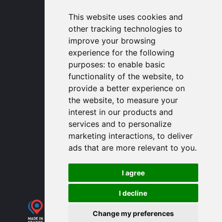
USA Headquarters
1320 Central Park Blvd, Suite 408
This website uses cookies and
Fredericksburg, VA 22401, USA
other tracking technologies to
contactusa
proengin.com
improve your browsing
(954) 760-9990
experience for the following
purposes:
to enable basic
Information
functionality of the website
,
to
provide a better experience on
PROENGIN © 2026
- All Rights Reserved
the website
,
to measure your
Website conception by
SERCO POINT WEB
interest in our products and
Gender Equality Index
services and to personalize
Legal notice
marketing interactions
,
to deliver
Data protection
ads that are more relevant to you
.
Sitemap
Use of cookies
I agree
I decline
Change my preferences