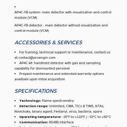
AP4C-FB system: main detector with visualization and control
module (VCM)
AP4C-FB detector : main detector without visualization and
control module (VCM)
ACCESSORIES & SERVICES
For training, technical support or maintenance, contact us
at contact@proengin.com
AP4C kit: handheld detector with gas and sampling
capability for dismounted personel
Prepaid maintenance and extended warranty options
availbale upon initial acquisition
SPECIFICATIONS
Technology:
Flame spectrometry
Detection range:
Unlimited, CWA, TICs & TIMS, NTAs,
Novichoks, binary agent, Fentanyl, virus, bacteria, spore.
Operating temperature:
-25°F to +122°F / -32°C to +50°C
Communication:
RS485 interface