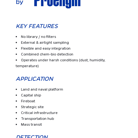
KEY FEATURES
No library / no filters
External & airtight sampling
Flexible and easy integration
Combined chem-bio detection
Operates under harsh conditions (dust, humidity,
temperature)
APPLICATION
Land and naval platform
Capital ship
Fireboat
Strategic site
Critical infrastructure
Transportation hub
Mass transit
DETECTION