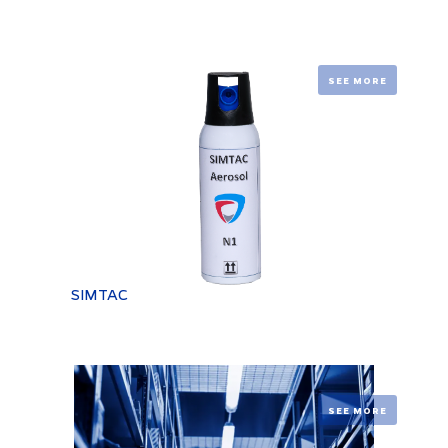
SEE MORE
SIMTAC
SEE MORE