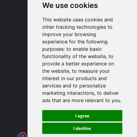
+33 1 30 58 93 51
We use cookies
USA Headquarters
1320 Central Park Blvd, Suite 408
This website uses cookies and
Fredericksburg, VA 22401, USA
other tracking technologies to
contactusa
proengin.com
improve your browsing
(954) 760-9990
experience for the following
purposes:
to enable basic
Information
functionality of the website
,
to
provide a better experience on
PROENGIN © 2026
- All Rights Reserved
the website
,
to measure your
Website conception by
SERCO POINT WEB
interest in our products and
Gender Equality Index
services and to personalize
Legal notice
marketing interactions
,
to deliver
Data protection
ads that are more relevant to you
.
Sitemap
Use of cookies
I agree
I decline