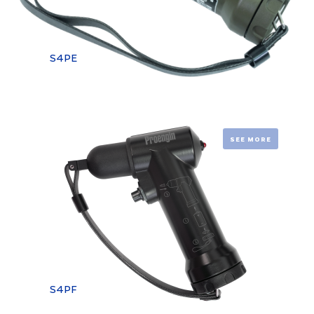
S4PE
SEE MORE
S4PF