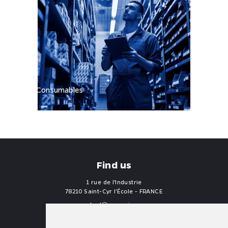
Consumables
Find us
1 rue de l'Industrie
78210 Saint-Cyr l'École - FRANCE
contact
proengin.com
+33 1 30 58 47 34