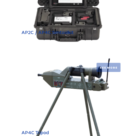
AP2C / AP4C Simtoolkit
SEE MORE
AP4C Tripod