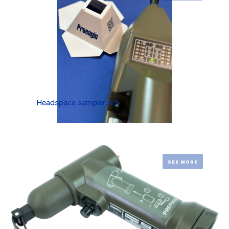
Headspace sampler Kit
SEE MORE