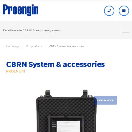
Excellence in CBRN threat management
Homepage
Our products
CBRN System & accessories
CBRN System & accessories
PROENGIN
SEE MORE