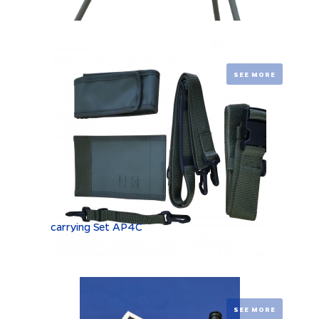
SEE MORE
carrying Set AP4C
SEE MORE