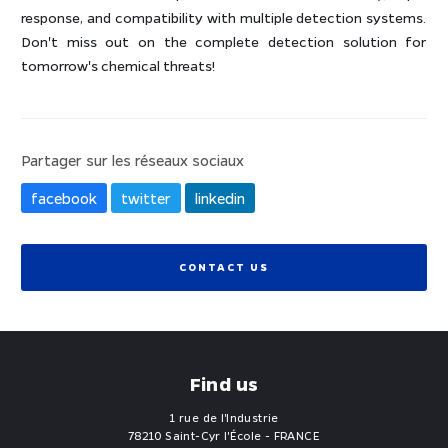
response, and compatibility with multiple detection systems.
Don't miss out on the complete detection solution for
tomorrow's chemical threats!
Partager sur les réseaux sociaux
facebook
twitter
linkedin
CONTACT US
Find us
1 rue de l'Industrie
78210 Saint-Cyr l'École - FRANCE