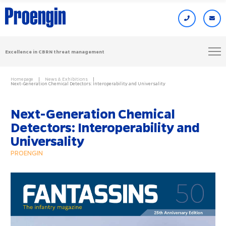
Excellence in CBRN threat management
Homepage
News & Exhibitions
Next-Generation Chemical Detectors: Interoperability and Universality
Next-Generation Chemical
Detectors: Interoperability and
Universality
PROENGIN