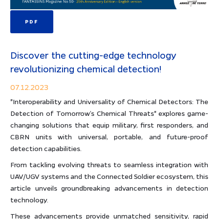
PDF
Discover the cutting-edge technology
revolutionizing chemical detection!
07.12.2023
"Interoperability and Universality of Chemical Detectors: The
Detection of Tomorrow’s Chemical Threats" explores game-
changing solutions that equip military, first responders, and
CBRN units with universal, portable, and future-proof
detection capabilities.
From tackling evolving threats to seamless integration with
UAV/UGV systems and the Connected Soldier ecosystem, this
article unveils groundbreaking advancements in detection
technology.
These advancements provide unmatched sensitivity, rapid