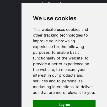
contact
proengin.com
+33 1 30 58 47 34
+33 1 30 58 93 51
We use cookies
USA Headquarters
1320 Central Park Blvd, Suite 408
This website uses cookies and
Fredericksburg, VA 22401, USA
other tracking technologies to
contactusa
proengin.com
improve your browsing
(954) 760-9990
experience for the following
purposes:
to enable basic
Information
functionality of the website
,
to
provide a better experience on
PROENGIN © 2026
- All Rights Reserved
the website
,
to measure your
Website conception by
SERCO POINT WEB
interest in our products and
Gender Equality Index
services and to personalize
Legal notice
marketing interactions
,
to deliver
Data protection
ads that are more relevant to you
.
Sitemap
Use of cookies
I agree