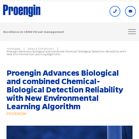
Excellence in CBRN threat management
Homepage
News & Exhibitions
Proengin Advances Biological and combined Chemical-Biological Detection Reliability with
New Environmental Learning Algorithm
Proengin Advances Biological
and combined Chemical-
Biological Detection Reliability
with New Environmental
Learning Algorithm
PROENGIN