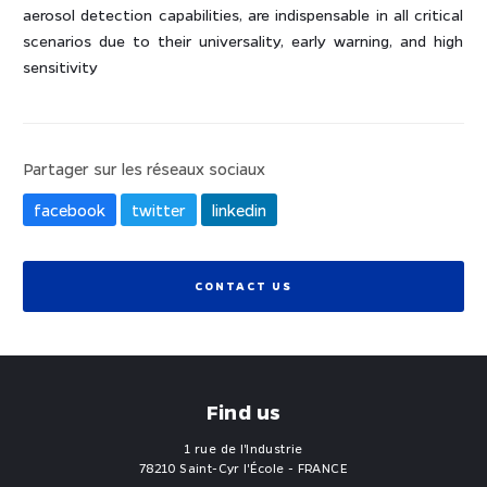
aerosol detection capabilities, are indispensable in all critical
scenarios due to their universality, early warning, and high
sensitivity
Partager sur les réseaux sociaux
facebook
twitter
linkedin
CONTACT US
Find us
1 rue de l'Industrie
78210 Saint-Cyr l'École - FRANCE