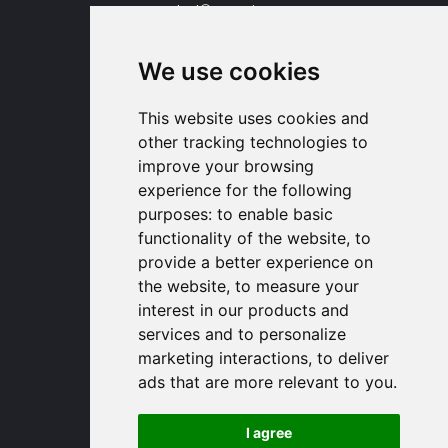
contact
proengin.com
+33 1 30 58 47 34
+33 1 30 58 93 51
We use cookies
USA Headquarters
1320 Central Park Blvd, Suite 408
This website uses cookies and
Fredericksburg, VA 22401, USA
other tracking technologies to
contactusa
proengin.com
improve your browsing
(954) 760-9990
experience for the following
purposes:
to enable basic
Information
functionality of the website
,
to
provide a better experience on
PROENGIN © 2026
- All Rights Reserved
the website
,
to measure your
Website conception by
SERCO POINT WEB
interest in our products and
Gender Equality Index
services and to personalize
Legal notice
marketing interactions
,
to deliver
Data protection
ads that are more relevant to you
.
Sitemap
Use of cookies
I agree