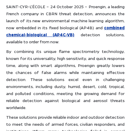
SAINT-CYR-L'ÉCOLE – 24 October 2025 – Proengin, a leading
French company in CBRN threat detection, announces the
launch of its new environmental machine learning algorithm,
now embedded in its fixed biological (AP4B) and
combined
chemical-biological (AP4C-VB)
detection solutions,
available to order from now.
By combining its unique flame spectrometry technology,
known for its universality, high sensitivity, and quick response
time, along with smart algorithms, Proengin greatly lowers
the chances of false alarms while maintaining effective
detection. These solutions excel even in challenging
environments, including dusty, humid, desert, cold, tropical,
and polluted conditions, meeting the growing demand for
reliable detection against biological and aerosol threats
worldwide.
These solutions provide reliable indoor and outdoor detection
to meet the needs of armed forces, civilian responders, and
institutions. Where many technologies failed in aerosol