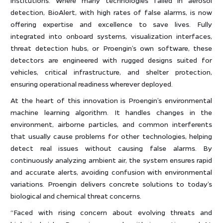
detection, BioAlert, with high rates of false alarms, is now
offering expertise and excellence to save lives. Fully
integrated into onboard systems, visualization interfaces,
threat detection hubs, or Proengin’s own software, these
detectors are engineered with rugged designs suited for
vehicles, critical infrastructure, and shelter protection,
ensuring operational readiness wherever deployed.
At the heart of this innovation is Proengin’s environmental
machine learning algorithm. It handles changes in the
environment, airborne particles, and common interferents
that usually cause problems for other technologies, helping
detect real issues without causing false alarms. By
continuously analyzing ambient air, the system ensures rapid
and accurate alerts, avoiding confusion with environmental
variations. Proengin delivers concrete solutions to today’s
biological and chemical threat concerns.
“Faced with rising concern about evolving threats and