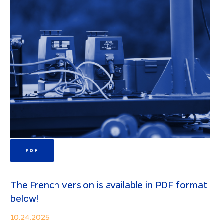
PDF
The French version is available in PDF format
below!
10.24.2025