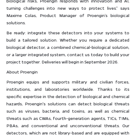
biological risks, Proengin responds with innovation and AI,
turning challenges into new ways to protect lives.” says
Maxime Colas, Product Manager of Proengin’s biological
solutions.
Be ready: integrate these detectors into your systems to
build a tailored solution. Whether you require a dedicated
biological detector, a combined chemical-biological solution,
or a larger integrated system, contact us today to build your
project together. Deliveries will begin in September 2026.
About Proengin
Proengin equips and supports military and civilian forces,
institutions, and laboratories worldwide. Thanks to its
specific expertise in the detection of biological and chemical
hazards, Proengin's solutions can detect biological threats
such as viruses, bacteria, and toxins, as well as chemical
threats such as CWAs, fourth-generation agents, TICs, TIMs,
PBAs, and conventional and unconventional threats. Our
detectors, which are not library-based and are equipped with