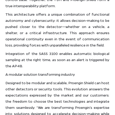
true interoperability platform.
This architecture offers a unique combination of functional
autonomy and cybersecurity: it allows decision-making to be
pushed closer to the detector—whether on a vehicle, a
shelter, or a critical infrastructure. This approach ensures
operational continuity even in the event of communication
loss, providing forces with unparalleled resilience in the field.
Integration of the SASS 3100 enables automatic biological
sampling at the right time, as soon as an alert is triggered by
the AP4B.
A modular solution transforming industry
Designed to be modular and scalable, Proengin Shield can host
other detectors or security tools. This evolution answers the
expectations expressed by the market and our customers:
the freedom to choose the best technologies and integrate
them seamlessly. “We are transforming Proengin’s expertise
into solutions designed to accelerate decision-making while