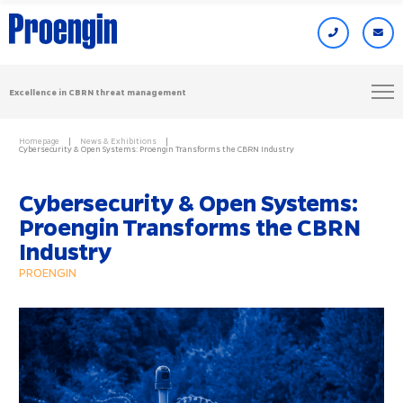
Excellence in CBRN threat management
Homepage
News & Exhibitions
Cybersecurity & Open Systems: Proengin Transforms the CBRN Industry
Cybersecurity & Open Systems:
Proengin Transforms the CBRN
Industry
PROENGIN