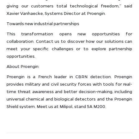
giving our customers total technological freedom,” said
Xavier Vanhaecke, Systems Director at Proengin.
Towards new industrial partnerships
This transformation opens new opportunities for
collaboration. Contact us to discover how our solutions can
meet your specific challenges or to explore partnership
opportunities.
About Proengin:
Proengin is a French leader in CBRN detection. Proengin
provides military and civil security forces with tools for real-
time threat awareness and better decision-making, including
universal chemical and biological detectors and the Proengin
Shield system. Meet us at Milipol, stand 5A M200.