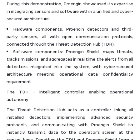
During this demonstration, Proengin showcased its expertise
in integrating sensors and software within a unified and cyber-
secured architecture:
Hardware components: Proengin detectors and third-
party sensors, all with open communication protocols,
connected through the Threat Detection Hub (TDH).
Software components: Proengin Shield, maps threats,
tracks missions, and aggregates in real time the alerts from all
detectors integrated into the system, with cyber-secured
architecture meeting operational data confidentiality
requirement.
The TDH – intelligent controller enabling operational
autonomy
The Threat Detection Hub acts as a controller linking all
installed detectors, implementing advanced security
protocols, and communicating with Proengin Shield to
instantly transmit data to the operator’s screen at the
control base. Together, the TDH and Proengin Shield form a