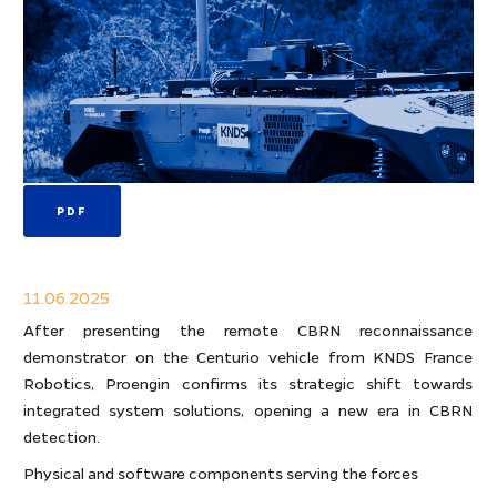
PDF
11.06.2025
After presenting the remote CBRN reconnaissance
demonstrator on the Centurio vehicle from KNDS France
Robotics, Proengin confirms its strategic shift towards
integrated system solutions, opening a new era in CBRN
detection.
Physical and software components serving the forces