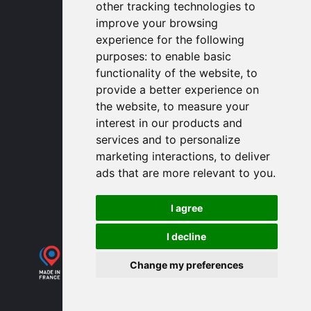
other tracking technologies to
contactusa
proengin.com
improve your browsing
(954) 760-9990
experience for the following
purposes:
to enable basic
Information
functionality of the website
,
to
provide a better experience on
PROENGIN © 2026
- All Rights Reserved
the website
,
to measure your
Website conception by
SERCO POINT WEB
interest in our products and
Gender Equality Index
services and to personalize
Legal notice
marketing interactions
,
to deliver
Data protection
ads that are more relevant to you
.
Sitemap
Use of cookies
I agree
I decline
Change my preferences