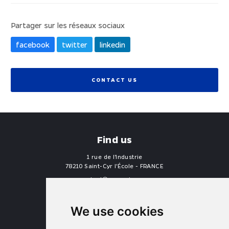
Partager sur les réseaux sociaux
facebook
twitter
linkedin
CONTACT US
Find us
1 rue de l'Industrie
78210 Saint-Cyr l'École - FRANCE
contact
proengin.com
+33 1 30 58 47 34
+33 1 30 58 93 51
We use cookies
USA Headquarters