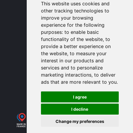
1320 Central Park Blvd, Suite 408
This website uses cookies and
Fredericksburg, VA 22401, USA
other tracking technologies to
contactusa
proengin.com
improve your browsing
(954) 760-9990
experience for the following
purposes:
to enable basic
Information
functionality of the website
,
to
provide a better experience on
PROENGIN © 2026
- All Rights Reserved
the website
,
to measure your
Website conception by
SERCO POINT WEB
interest in our products and
Gender Equality Index
services and to personalize
Legal notice
marketing interactions
,
to deliver
Data protection
ads that are more relevant to you
.
Sitemap
Use of cookies
I agree
I decline
Change my preferences