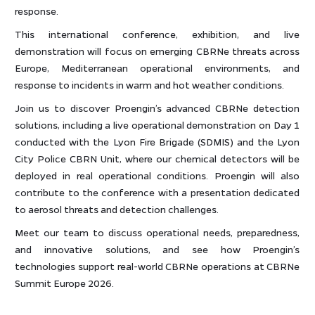
response.
This international conference, exhibition, and live
demonstration will focus on emerging CBRNe threats across
Europe, Mediterranean operational environments, and
response to incidents in warm and hot weather conditions.
Join us to discover Proengin’s advanced CBRNe detection
solutions, including a live operational demonstration on Day 1
conducted with the Lyon Fire Brigade (SDMIS) and the Lyon
City Police CBRN Unit, where our chemical detectors will be
deployed in real operational conditions. Proengin will also
contribute to the conference with a presentation dedicated
to aerosol threats and detection challenges.
Meet our team to discuss operational needs, preparedness,
and innovative solutions, and see how Proengin’s
technologies support real-world CBRNe operations at CBRNe
Summit Europe 2026.