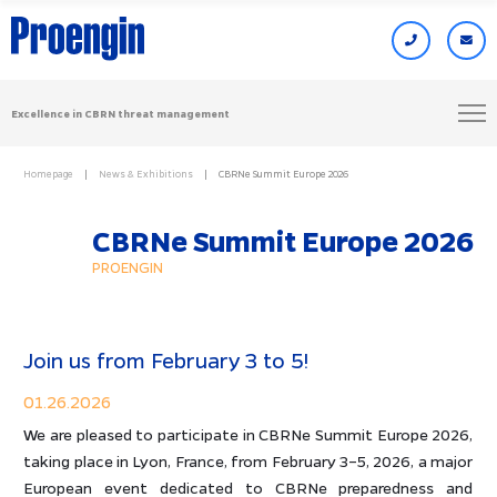
Excellence in CBRN threat management
Homepage
News & Exhibitions
CBRNe Summit Europe 2026
CBRNe Summit Europe 2026
PROENGIN
Join us from February 3 to 5!
01.26.2026
We are pleased to participate in CBRNe Summit Europe 2026,
taking place in Lyon, France, from February 3–5, 2026, a major
European event dedicated to CBRNe preparedness and