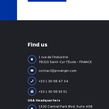
Find us
1 rue de l'Industrie
78210 Saint-Cyr l'École - FRANCE
contact
proengin.com
+33 1 30 58 47 34
+33 1 30 58 93 51
USA Headquarters
1320 Central Park Blvd, Suite 408