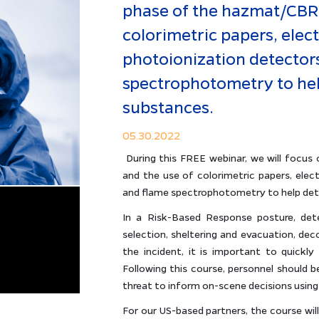
phase of the hazmat/CBRN
colorimetric papers, elec
photoionization detector
spectrophotometry to hel
substances.
05.30.2022
During this FREE webinar, we will focu
and the use of colorimetric papers, elec
and flame spectrophotometry to help det
In a Risk-Based Response posture, det
selection, sheltering and evacuation, dec
the incident, it is important to quickly r
Following this course, personnel should be
threat to inform on-scene decisions using
For our US-based partners, the course wi