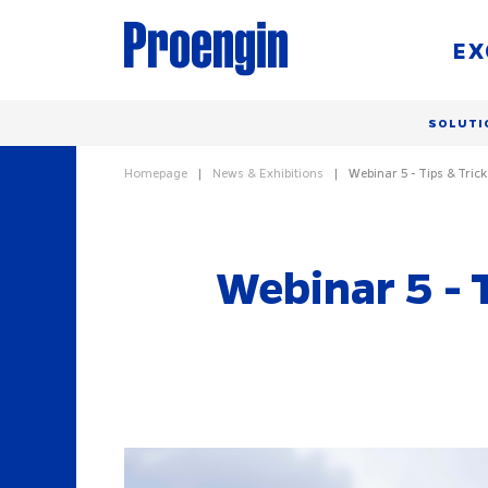
EX
SOLUTI
Homepage
News & Exhibitions
Webinar 5 - Tips & Tric
Webinar 5 - 