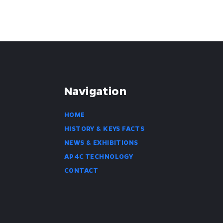
Navigation
HOME
HISTORY & KEYS FACTS
NEWS & EXHIBITIONS
AP4C TECHNOLOGY
CONTACT