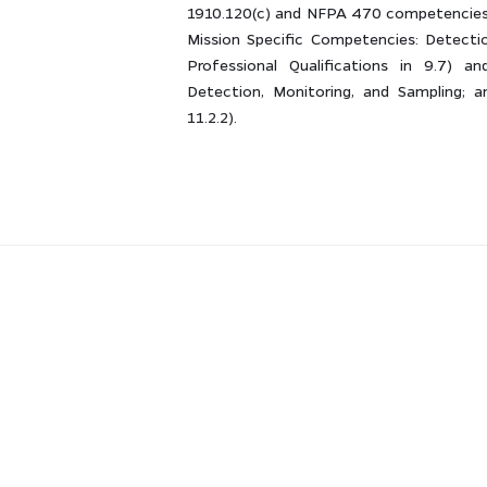
1910.120(c) and NFPA 470 competencies 
Mission Specific Competencies: Detecti
Professional Qualifications in 9.7) an
Detection, Monitoring, and Sampling; a
11.2.2).