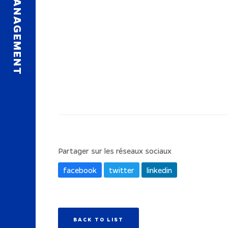
Partager sur les réseaux sociaux
facebook
twitter
linkedin
BACK TO LIST