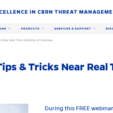
CELLENCE IN CBRN THREAT MANAGEM
ONS
PRODUCTS
SERVICES & SUPPORT
DIS
ks Near Real Time Detection of Unknows
Tips & Tricks Near Real
During this FREE webinar,