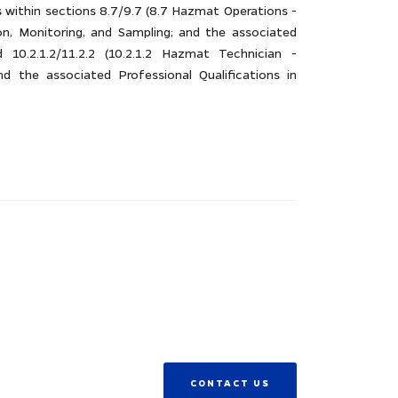
within sections 8.7/9.7 (8.7 Hazmat Operations -
on, Monitoring, and Sampling; and the associated
d 10.2.1.2/11.2.2 (10.2.1.2 Hazmat Technician -
nd the associated Professional Qualifications in
CONTACT US