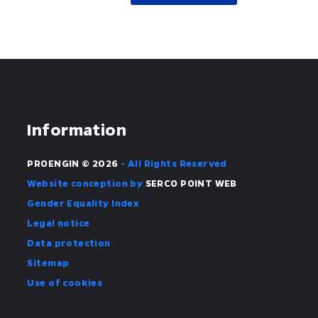
Information
PROENGIN © 2026
- All Rights Reserved
Website conception by
SERCO POINT WEB
Gender Equality Index
Legal notice
Data protection
Sitemap
Use of cookies