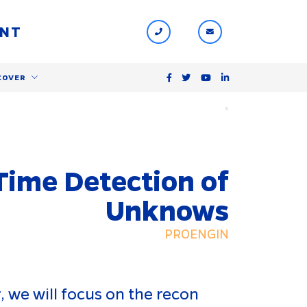
ENT
COVER
$
 Time Detection of
Unknows
PROENGIN
 we will focus on the recon