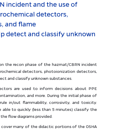
 incident and the use of
trochemical detectors,
s, and flame
p detect and classify unknown
s on the recon phase of the hazmat/CBRN incident
trochemical detectors, photoionization detectors,
ect and classify unknown substances.
ectors are used to inform decisions about PPE
ontamination, and more. During the initial phase of
ule in/out flammability, corrosivity, and toxicity.
 able to quickly (less than 5 minutes) classify the
 the flow diagrams provided.
ll cover many of the didactic portions of the OSHA