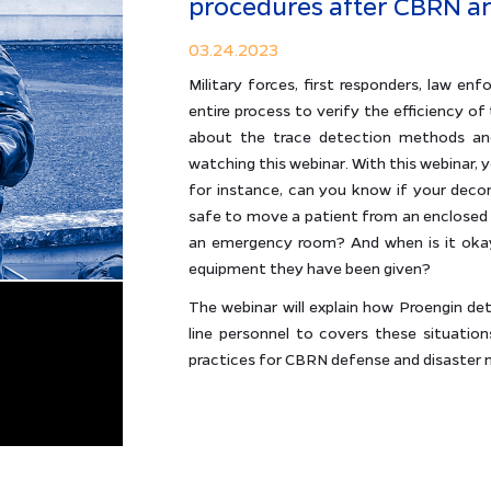
procedures after CBRN an
03.24.2023
Military forces, first responders, law 
entire process to verify the efficiency 
about the trace detection methods and
watching this webinar. With this webinar, 
for instance, can you know if your deco
safe to move a patient from an enclosed s
an emergency room? And when is it okay
equipment they have been given?
The webinar will explain how Proengin de
line personnel to covers these situations
practices for CBRN defense and disaste