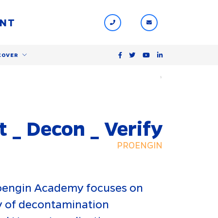
ENT
COVER
$
t _ Decon _ Verify
PROENGIN
roengin Academy focuses on
cy of decontamination