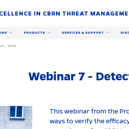
CELLENCE IN CBRN THREAT MANAGEM
ONS
PRODUCTS
SERVICES & SUPPORT
DIS
on _ Verify
Webinar 7 - Detec
This webinar from the P
ways to verify the effica