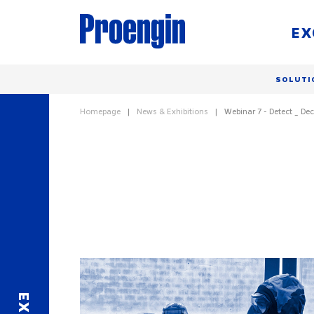
EX
SOLUTI
Homepage
News & Exhibitions
Webinar 7 - Detect _ Dec