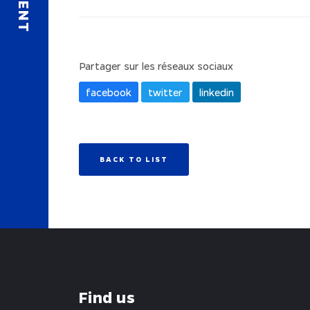
Partager sur les réseaux sociaux
facebook
twitter
linkedin
BACK TO LIST
Find us