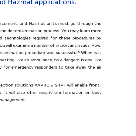
d Hazmat applications.
enforcement, and Hazmat units must go through the
of the decontamination process. You may learn more
 technologies required for these procedures by
you will examine a number of important issues. How,
ntamination procedure was successful? When is it
etting, like an ambulance, to a dangerous one, like
 for emergency responders to take away the air
tection solutions #AP4C # S4PF will enable front-
. It will also offer insightful information on best
r management.