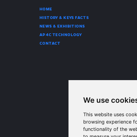
HOME
HISTORY & KEYS FACTS
NEWS & EXHIBITIONS
AP4C TECHNOLOGY
CONTACT
We use cookie
This website uses cook
browsing experience fo
functionality of the we
to measure your intere