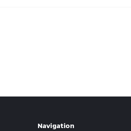
Navigation