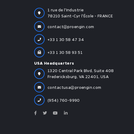
1 rue de l'Industrie
78210 Saint-Cyr l'École - FRANCE
contact
proengin.com
+33 1 30 58 47 34
+33 1 30 58 93 51
USA Headquarters
1320 Central Park Blvd, Suite 408
Fredericksburg, VA 22401, USA
contactusa
proengin.com
(954) 760-9990