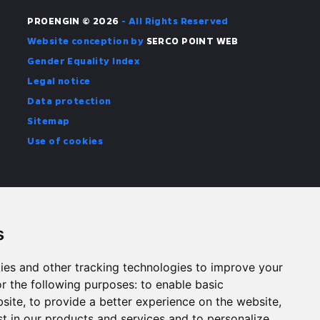
PROENGIN © 2026
- All Rights Reserved
Website conception by
SERCO POINT WEB
Gender Equality Index
Legal notice
Data protection
Sitemap
Use of cookies
s
ies and other tracking technologies to improve your
r the following purposes:
to enable basic
bsite
,
to provide a better experience on the website
,
st in our products and services and to personalize