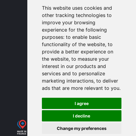
1320 Central Park Blvd, Suite 408
This website uses cookies and
Fredericksburg, VA 22401, USA
other tracking technologies to
contactusa
proengin.com
improve your browsing
(954) 760-9990
experience for the following
purposes:
to enable basic
Information
functionality of the website
,
to
provide a better experience on
PROENGIN © 2026
- All Rights Reserved
the website
,
to measure your
Website conception by
SERCO POINT WEB
interest in our products and
Gender Equality Index
services and to personalize
Legal notice
marketing interactions
,
to deliver
Data protection
ads that are more relevant to you
.
Sitemap
Use of cookies
I agree
I decline
Change my preferences