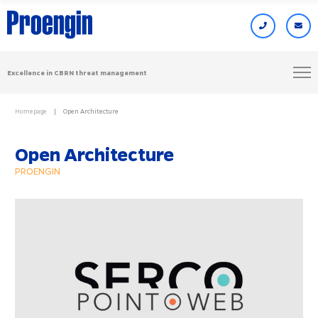
Excellence in CBRN threat management
Homepage
Open Architecture
Open Architecture
PROENGIN